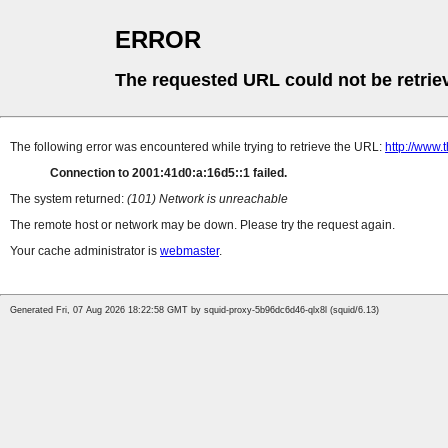
ERROR
The requested URL could not be retrie
The following error was encountered while trying to retrieve the URL:
http://www.
Connection to 2001:41d0:a:16d5::1 failed.
The system returned:
(101) Network is unreachable
The remote host or network may be down. Please try the request again.
Your cache administrator is
webmaster
.
Generated Fri, 07 Aug 2026 18:22:58 GMT by squid-proxy-5b96dc6d46-qlx8l (squid/6.13)