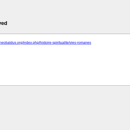
ved
theobaldus.org/index.php/histoire-spiritualite/vies-romanes