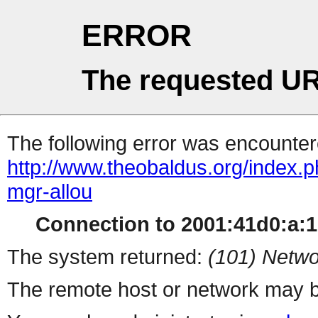
ERROR
The requested UR
The following error was encountere
http://www.theobaldus.org/index.php
mgr-allou
Connection to 2001:41d0:a:16
The system returned:
(101) Netwo
The remote host or network may b