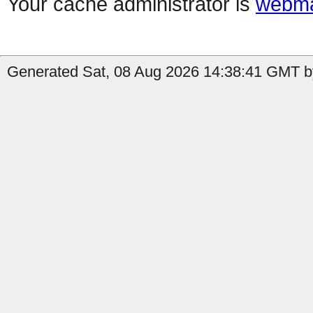
Your cache administrator is
webma
Generated Sat, 08 Aug 2026 14:38:41 GMT b