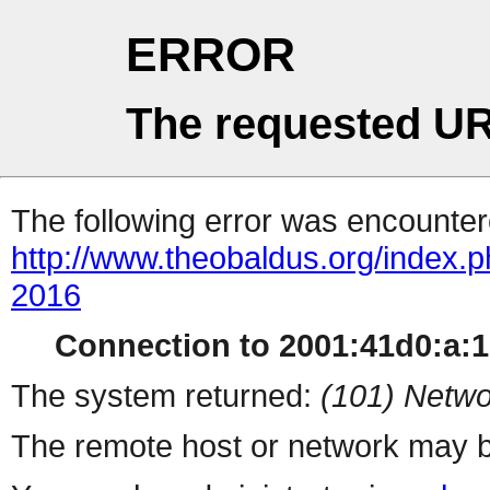
ERROR
The requested UR
The following error was encountere
http://www.theobaldus.org/index.
2016
Connection to 2001:41d0:a:16
The system returned:
(101) Netwo
The remote host or network may b