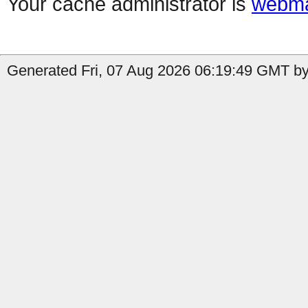
Your cache administrator is
webma
Generated Fri, 07 Aug 2026 06:19:49 GMT by